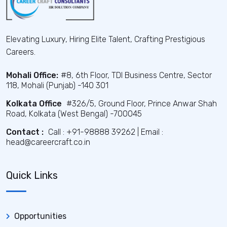
Elevating Luxury, Hiring Elite Talent, Crafting Prestigious
Careers.
Mohali Office:
#8, 6th Floor, TDI Business Centre, Sector
118, Mohali (Punjab) -140 301
Kolkata Office
#326/5, Ground Floor, Prince Anwar Shah
Road, Kolkata (West Bengal) -700045
Contact :
Call : +91-98888 39262 | Email :
head@careercraft.co.in
Quick Links
Opportunities