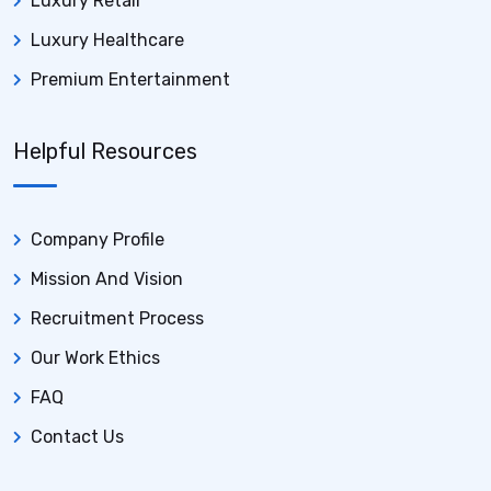
Luxury Retail
Luxury Healthcare
Premium Entertainment
Helpful Resources
Company Profile
Mission And Vision
Recruitment Process
Our Work Ethics
FAQ
Contact Us