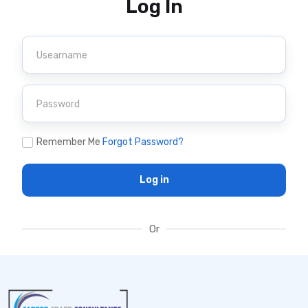
Log In
Remember Me
Forgot Password?
Log in
Or