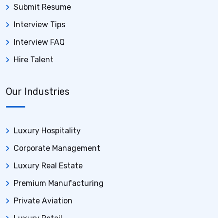
Submit Resume
Interview Tips
Interview FAQ
Hire Talent
Our Industries
Luxury Hospitality
Corporate Management
Luxury Real Estate
Premium Manufacturing
Private Aviation