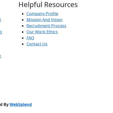
Helpful Resources
Company Profile
t
Mission And Vision
Recruitment Process
g
Our Work Ethics
FAQ
Contact Us
t
ed By
WebSplend