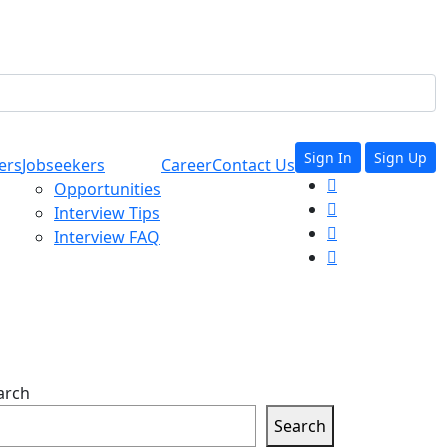
Sign In
Sign Up
ers
Jobseekers
Career
Contact Us
Opportunities
Interview Tips
Interview FAQ
arch
Search