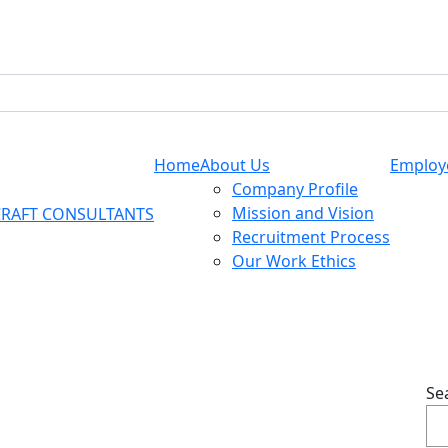
Home
About Us
Employ
Company Profile
Mission and Vision
Recruitment Process
Our Work Ethics
Se