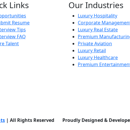
ck Links
Our Industries
portunities
Luxury Hospitality
ubmit Resume
Corporate Managemen
terview Tips
Luxury Real Estate
terview FAQ
Premium Manufacturin
re Talent
Private Aviation
Luxury Retail
Luxury Healthcare
Premium Entertainmen
nts
| All Rights Reserved Proudly Designed & Develop