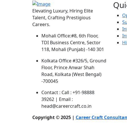
Qui
Elevating Luxury, Hiring Elite
Op
Talent, Crafting Prestigious
S
Careers.
In
In
Mohali Office:
#8, 6th Floor,
Hi
TDI Business Centre, Sector
118, Mohali (Punjab) -140 301
Kolkata Office
#326/5, Ground
Floor, Prince Anwar Shah
Road, Kolkata (West Bengal)
-700045
Contact :
Call : +91-98888
39262 | Email :
head@careercraft.co.in
Copyright © 2025 |
Career Craft Consulta