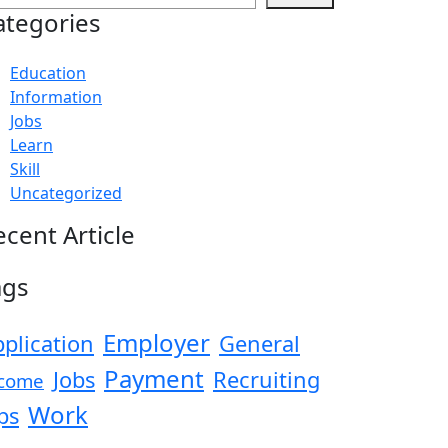
ategories
Education
Information
Jobs
Learn
Skill
Uncategorized
ecent Article
ags
Employer
plication
General
Payment
Jobs
Recruiting
come
Work
ps