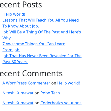
ecent Posts
Hello world!
Lessons That Will Teach You All You Need
To Know About Job.
Job Will Be A Thing Of The Past And Here’s
Why.
7 Awesome Things You Can Learn
From Job.
Job That Has Never Been Revealed For The
Past 50 Years.
ecent Comments
A WordPress Commenter
on
Hello world!
Nitesh Kumawat
on
Robo Tech
Nitesh Kumawat
on
Coderbotics solutions