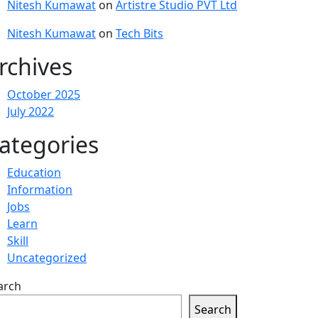
Nitesh Kumawat
on
Artistre Studio PVT Ltd
Nitesh Kumawat
on
Tech Bits
rchives
October 2025
July 2022
ategories
Education
Information
Jobs
Learn
Skill
Uncategorized
arch
Search