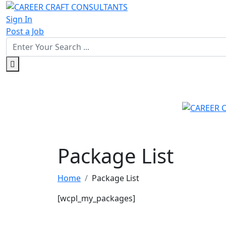
Sign In
Post a Job
Package List
Home
Package List
[wcpl_my_packages]