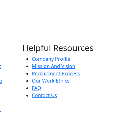
Helpful Resources
Company Profile
t
Mission And Vision
Recruitment Process
g
Our Work Ethics
FAQ
Contact Us
t