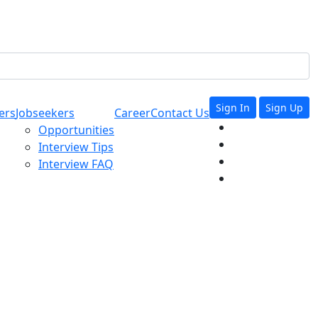
Sign In
Sign Up
ers
Jobseekers
Career
Contact Us
Opportunities
Interview Tips
Interview FAQ