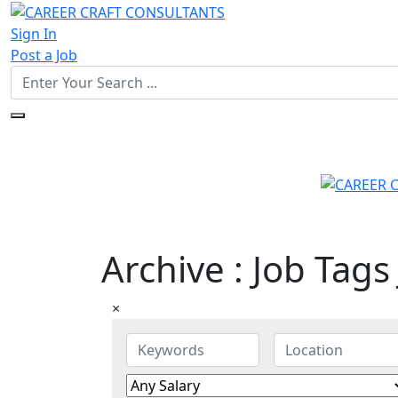
Sign In
Post a Job
Archive : Job Tags
×