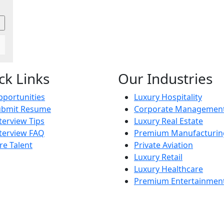
ck Links
Our Industries
portunities
Luxury Hospitality
ubmit Resume
Corporate Managemen
terview Tips
Luxury Real Estate
terview FAQ
Premium Manufacturin
re Talent
Private Aviation
Luxury Retail
Luxury Healthcare
Premium Entertainmen