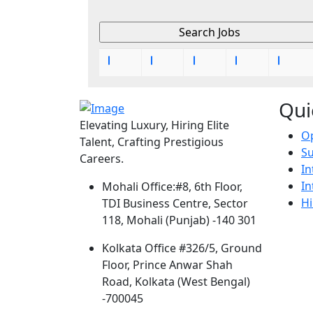
Qui
Elevating Luxury, Hiring Elite
Op
Talent, Crafting Prestigious
S
Careers.
In
In
Mohali Office:
#8, 6th Floor,
Hi
TDI Business Centre, Sector
118, Mohali (Punjab) -140 301
Kolkata Office
#326/5, Ground
Floor, Prince Anwar Shah
Road, Kolkata (West Bengal)
-700045