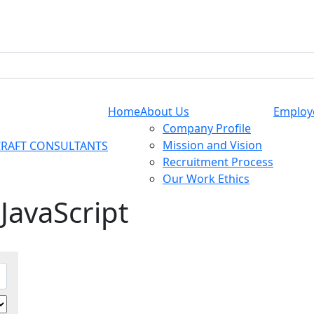
Home
About Us
Employ
Company Profile
Mission and Vision
Recruitment Process
Our Work Ethics
 JavaScript