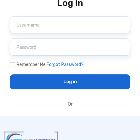
Log In
Remember Me
Forgot Password?
Log in
Or