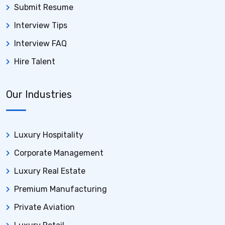
Submit Resume
Interview Tips
Interview FAQ
Hire Talent
Our Industries
Luxury Hospitality
Corporate Management
Luxury Real Estate
Premium Manufacturing
Private Aviation