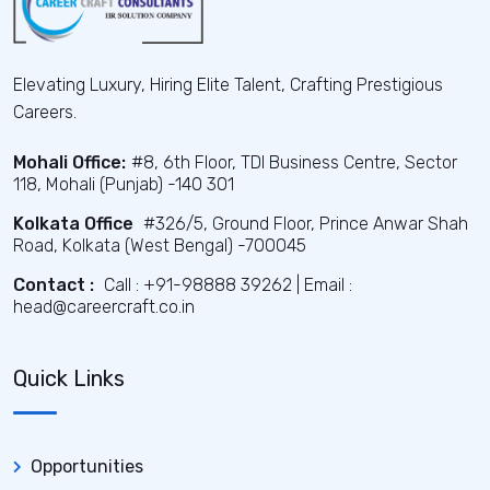
Elevating Luxury, Hiring Elite Talent, Crafting Prestigious
Careers.
Mohali Office:
#8, 6th Floor, TDI Business Centre, Sector
118, Mohali (Punjab) -140 301
Kolkata Office
#326/5, Ground Floor, Prince Anwar Shah
Road, Kolkata (West Bengal) -700045
Contact :
Call : +91-98888 39262 | Email :
head@careercraft.co.in
Quick Links
Opportunities