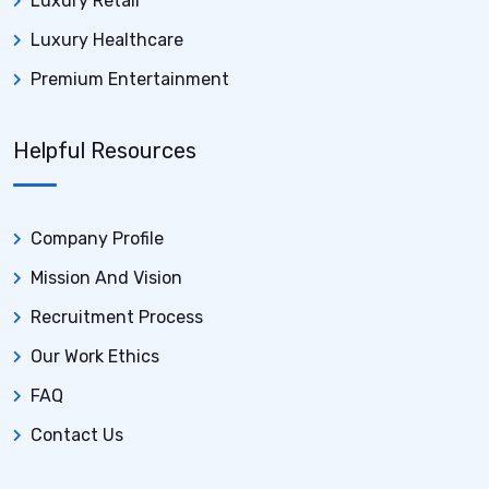
Luxury Retail
Luxury Healthcare
Premium Entertainment
Helpful Resources
Company Profile
Mission And Vision
Recruitment Process
Our Work Ethics
FAQ
Contact Us