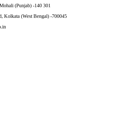
 Mohali (Punjab) -140 301
, Kolkata (West Bengal) -700045
.in