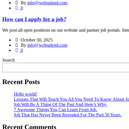
By
info@websplend.com
0
How can I apply for a job?
We post all open positions on our website and partner job portals. Simp
October 30, 2025
By
info@websplend.com
0
Search
Recent Posts
Hello world!
Lessons That Will Teach You All You Need To Know About Jo
Job Will Be A Thing Of The Past And Here’s Why.
7 Awesome Things You Can Learn From Job.
Job That Has Never Been Revealed For The Past 50 Years.
Recent Comments