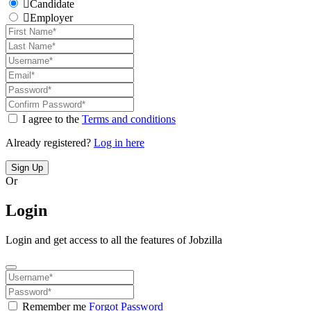
Candidate
Employer
I agree to the
Terms and conditions
Already registered?
Log in here
Sign Up
Or
Login
Login and get access to all the features of Jobzilla
Remember me
Forgot Password