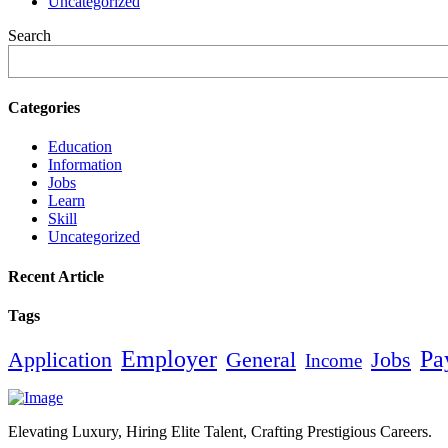
Uncategorized
Search
Categories
Education
Information
Jobs
Learn
Skill
Uncategorized
Recent Article
Tags
Employer
Pa
Application
General
Jobs
Income
Elevating Luxury, Hiring Elite Talent, Crafting Prestigious Careers.