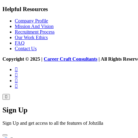
Helpful Resources
Company Profile
Mission And Vision
Recruitment Process
Our Work Ethics
FAQ
Contact Us
Copyright © 2025 |
Career Craft Consultants
| All Rights Res
Sign Up
Sign Up and get access to all the features of Jobzilla