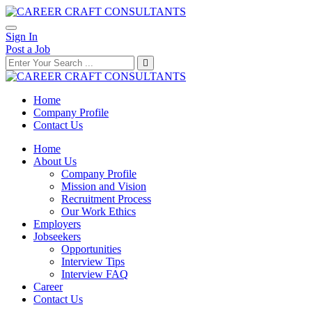
Sign In
Post a Job
Home
Company Profile
Contact Us
Home
About Us
Company Profile
Mission and Vision
Recruitment Process
Our Work Ethics
Employers
Jobseekers
Opportunities
Interview Tips
Interview FAQ
Career
Contact Us