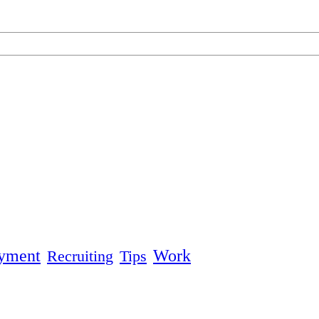
yment
Work
Recruiting
Tips