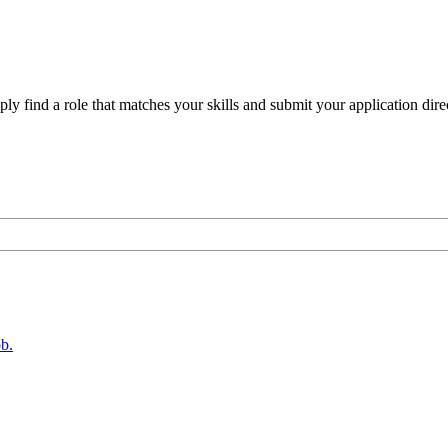
ly find a role that matches your skills and submit your application direc
b.