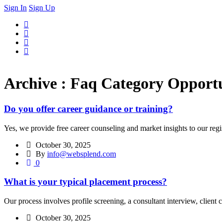
Sign In
Sign Up
Archive : Faq Category Opportu
Do you offer career guidance or training?
Yes, we provide free career counseling and market insights to our reg
October 30, 2025
By
info@websplend.com
0
What is your typical placement process?
Our process involves profile screening, a consultant interview, client 
October 30, 2025