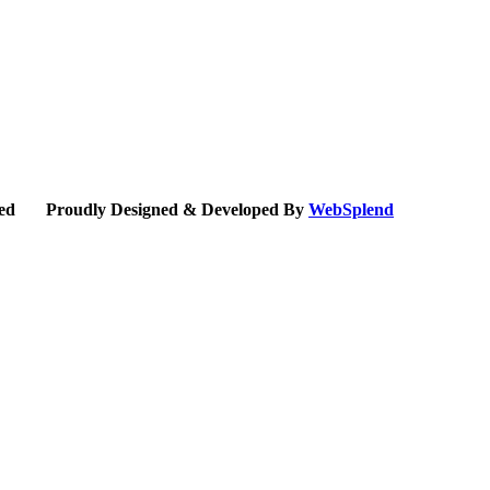
erved Proudly Designed & Developed By
WebSplend