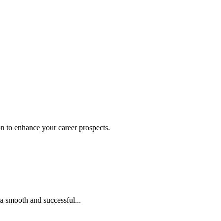
on to enhance your career prospects.
 a smooth and successful...