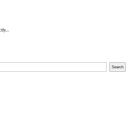
tly...
Search