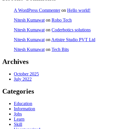
A WordPress Commenter
on
Hello world!
Nitesh Kumawat
on
Robo Tech
Nitesh Kumawat
on
Coderbotics solutions
Nitesh Kumawat
on
Artistre Studio PVT Ltd
Nitesh Kumawat
on
Tech Bits
Archives
October 2025
July 2022
Categories
Education
Information
Jobs
Learn
Skill