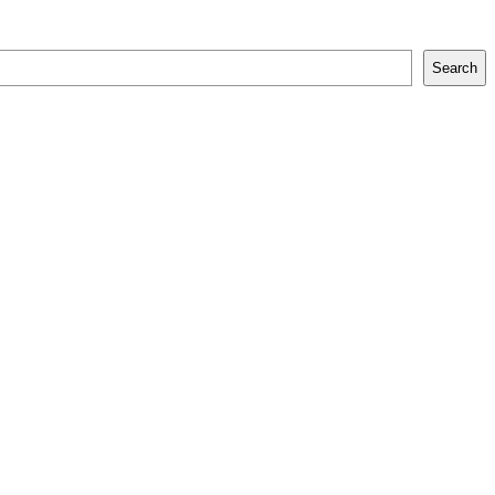
Search