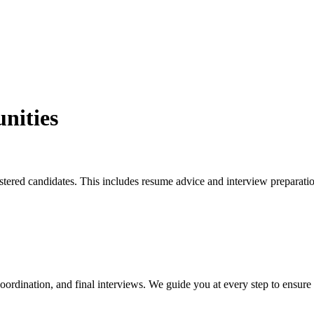
nities
istered candidates. This includes resume advice and interview preparati
coordination, and final interviews. We guide you at every step to ensure