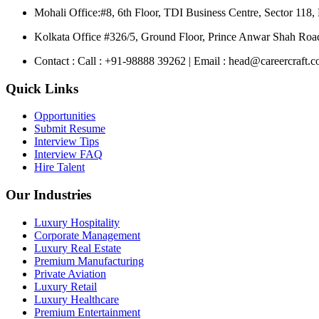
Mohali Office:
#8, 6th Floor, TDI Business Centre, Sector 118,
Kolkata Office
#326/5, Ground Floor, Prince Anwar Shah Road
Contact :
Call : +91-98888 39262 | Email : head@careercraft.co
Quick Links
Opportunities
Submit Resume
Interview Tips
Interview FAQ
Hire Talent
Our Industries
Luxury Hospitality
Corporate Management
Luxury Real Estate
Premium Manufacturing
Private Aviation
Luxury Retail
Luxury Healthcare
Premium Entertainment